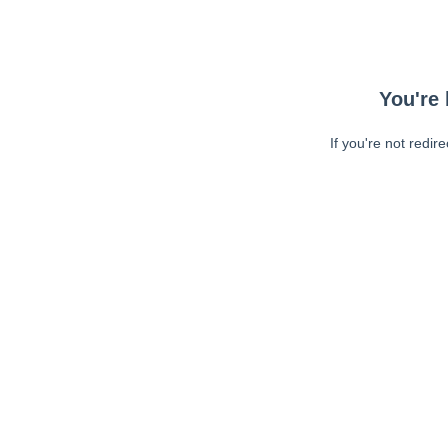
You're 
If you're not redir